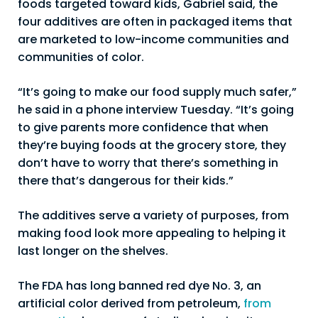
foods targeted toward kids, Gabriel said, the
four additives are often in packaged items that
are marketed to low-income communities and
communities of color.
“It’s going to make our food supply much safer,”
he said in a phone interview Tuesday. “It’s going
to give parents more confidence that when
they’re buying foods at the grocery store, they
don’t have to worry that there’s something in
there that’s dangerous for their kids.”
The additives serve a variety of purposes, from
making food look more appealing to helping it
last longer on the shelves.
The FDA has long banned red dye No. 3, an
artificial color derived from petroleum,
from