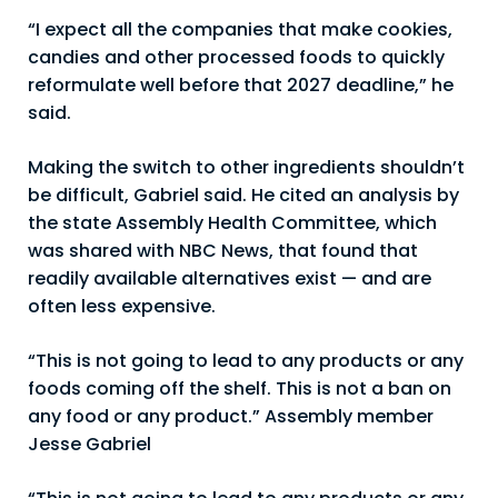
“I expect all the companies that make cookies,
candies and other processed foods to quickly
reformulate well before that 2027 deadline,” he
said.
Making the switch to other ingredients shouldn’t
be difficult, Gabriel said. He cited an analysis by
the state Assembly Health Committee, which
was shared with NBC News, that found that
readily available alternatives exist — and are
often less expensive.
“This is not going to lead to any products or any
foods coming off the shelf. This is not a ban on
any food or any product.” Assembly member
Jesse Gabriel