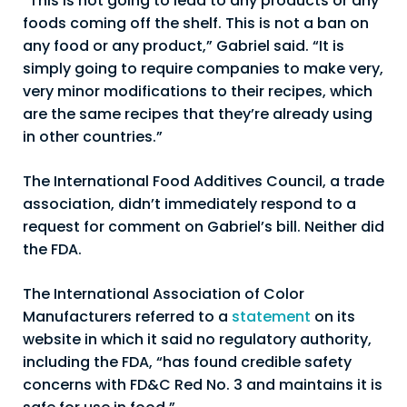
“This is not going to lead to any products or any
foods coming off the shelf. This is not a ban on
any food or any product,” Gabriel said. “It is
simply going to require companies to make very,
very minor modifications to their recipes, which
are the same recipes that they’re already using
in other countries.”
The International Food Additives Council, a trade
association, didn’t immediately respond to a
request for comment on Gabriel’s bill. Neither did
the FDA.
The International Association of Color
Manufacturers referred to a
statement
on its
website in which it said no regulatory authority,
including the FDA, “has found credible safety
concerns with FD&C Red No. 3 and maintains it is