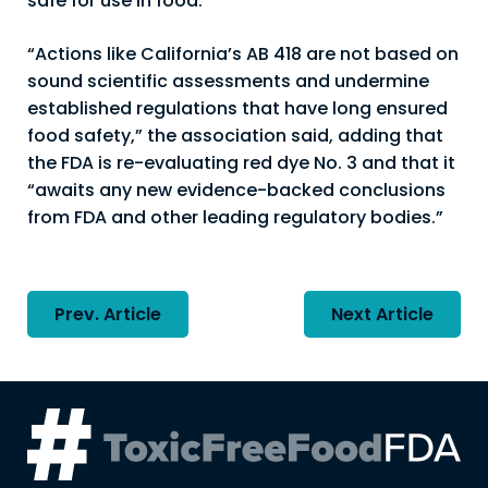
safe for use in food.”
“Actions like California’s AB 418 are not based on
sound scientific assessments and undermine
established regulations that have long ensured
food safety,” the association said, adding that
the FDA is re-evaluating red dye No. 3 and that it
“awaits any new evidence-backed conclusions
from FDA and other leading regulatory bodies.”
Post
Prev. Article
Next Article
navigation