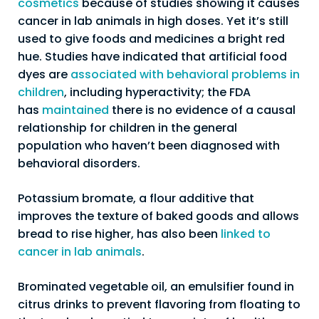
cosmetics
because of studies showing it causes
cancer in lab animals in high doses. Yet it’s still
used to give foods and medicines a bright red
hue. Studies have indicated that artificial food
dyes are
associated with behavioral problems in
children
, including hyperactivity; the FDA
has
maintained
there is no evidence of a causal
relationship for children in the general
population who haven’t been diagnosed with
behavioral disorders.
Potassium bromate, a flour additive that
improves the texture of baked goods and allows
bread to rise higher, has also been
linked to
cancer in lab animals
.
Brominated vegetable oil, an emulsifier found in
citrus drinks to prevent flavoring from floating to