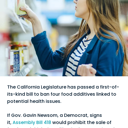
The California Legislature has passed a first-of-
its-kind bill to ban four food additives linked to
potential health issues.
If Gov. Gavin Newsom, a Democrat, signs
it,
Assembly Bill 418
would prohibit the sale of