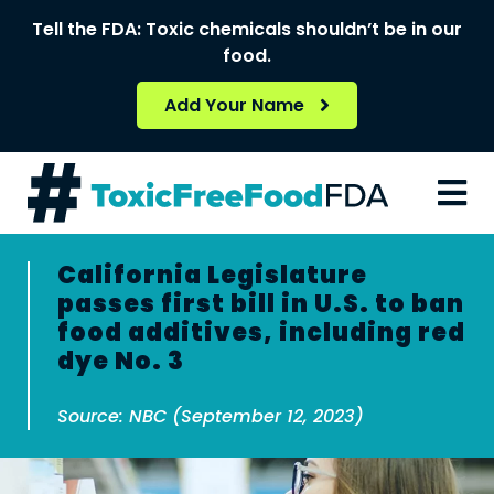
Skip
Tell the FDA: Toxic chemicals shouldn’t be in our
to
food.
content
Add Your Name
California Legislature
passes first bill in U.S. to ban
food additives, including red
dye No. 3
Source: NBC (September 12, 2023)