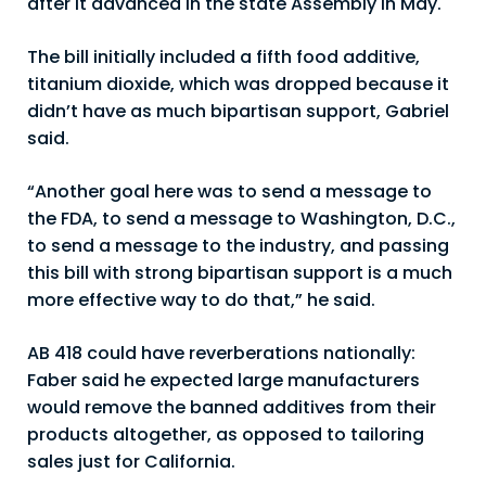
after it advanced in the state Assembly in May.
The bill initially included a fifth food additive,
titanium dioxide, which was dropped because it
didn’t have as much bipartisan support, Gabriel
said.
“Another goal here was to send a message to
the FDA, to send a message to Washington, D.C.,
to send a message to the industry, and passing
this bill with strong bipartisan support is a much
more effective way to do that,” he said.
AB 418 could have reverberations nationally:
Faber said he expected large manufacturers
would remove the banned additives from their
products altogether, as opposed to tailoring
sales just for California.