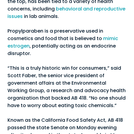
the top, has been tied to a variety of health
concerns, including
behavioral and reproductive
issues
in lab animals.
Propylparaben is a preservative used in
cosmetics and food that is believed to
mimic
estrogen
, potentially acting as an endocrine
disruptor.
“This is a truly historic win for consumers,” said
Scott Faber, the senior vice president of
government affairs at the Environmental
Working Group, a research and advocacy health
organization that backed AB 418. “No one should
have to worry about eating toxic chemicals.”
Known as the California Food Safety Act, AB 418
passed the state Senate on Monday evening