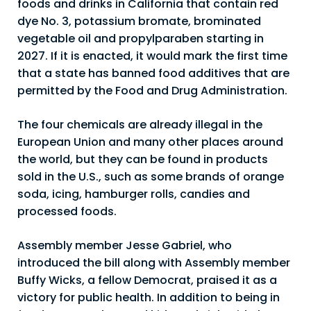
foods and drinks in California that contain red
dye No. 3, potassium bromate, brominated
vegetable oil and propylparaben starting in
2027. If it is enacted, it would mark the first time
that a state has banned food additives that are
permitted by the Food and Drug Administration.
The four chemicals are already illegal in the
European Union and many other places around
the world, but they can be found in products
sold in the U.S., such as some brands of orange
soda, icing, hamburger rolls, candies and
processed foods.
Assembly member Jesse Gabriel, who
introduced the bill along with Assembly member
Buffy Wicks, a fellow Democrat, praised it as a
victory for public health. In addition to being in