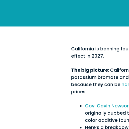
California is banning fou
effect in 2027.
The big picture:
Californ
potassium bromate and p
because they can be
ha
prices.
Gov. Gavin Newso
originally dubbed t
color additive fou
Here’s a breakdown