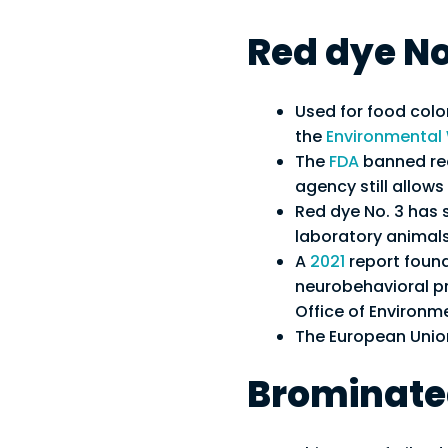
Red dye No
Used for food colo
the
Environmental
The
FDA
banned red
agency still allows
Red dye No. 3 has s
laboratory animals
A
2021
report found
neurobehavioral pr
Office of Environ
The European Union 
Brominated