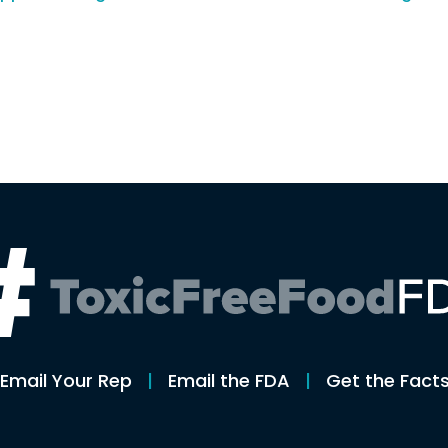
n
Email Your Rep
Email the FDA
Get the Fact