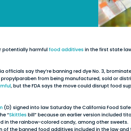
r potentially harmful
food additives
in the first state la
ia officials say they’re banning red dye No. 3, brominat
ropylparaben from being manufactured, sold or distri
rmful
, but the FDA says the move could disrupt food su
m
(D) signed into law Saturday the California Food Saf
he “
Skittles
bill” because an earlier version included tit
nd in the rainbow-colored candy, among other sweets.
 of the banned food additives included in the law and 