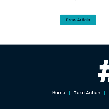
Post
Prev. Article
navigatio
Home
Take Action