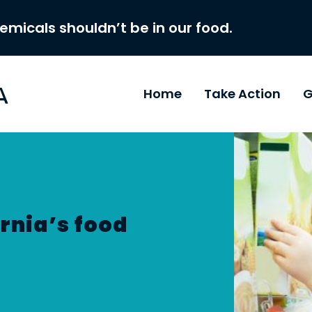
hemicals shouldn’t be in our food.
Home
Take Action
G
rnia’s food