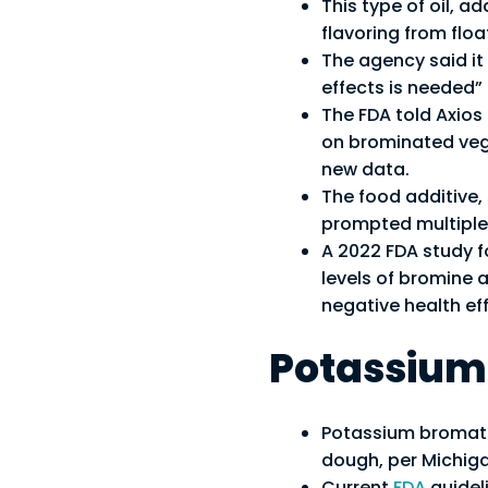
This type of oil, a
flavoring from flo
The agency said it
effects is needed” 
The FDA told Axios 
on brominated vege
new data.
The food additive,
prompted multiple 
A 2022 FDA study f
levels of bromine a
negative health eff
Potassium
Potassium bromate
dough, per Michiga
Current
FDA
guidel