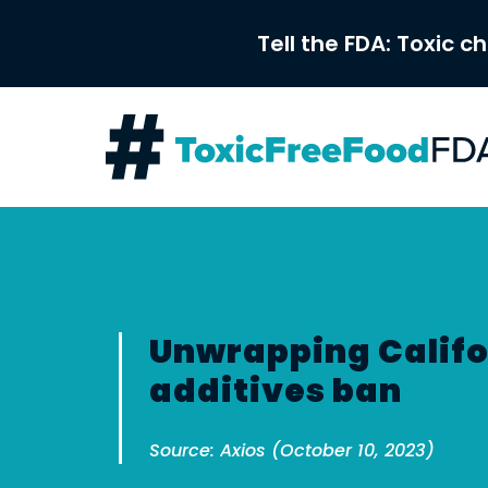
Skip
to
Tell the FDA: Toxic c
content
Unwrapping Califo
additives ban
Source: Axios (October 10, 2023)