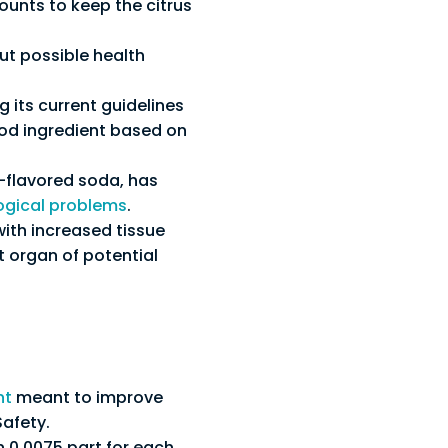
ounts to keep the citrus
ut possible health
 its current guidelines
ood ingredient based on
s-flavored soda, has
ogical problems
.
with increased tissue
t organ of potential
nt
meant to improve
Safety.
0.0075 part for each