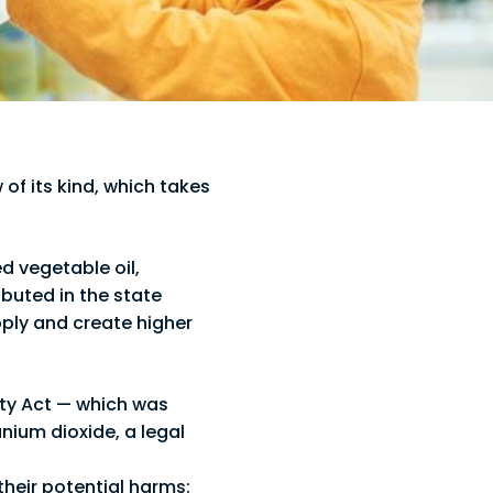
w of its kind, which takes
ed vegetable oil,
buted in the state
pply and create higher
ety Act — which was
anium dioxide, a legal
their potential harms: