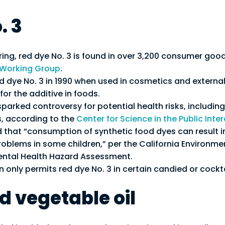
. 3
ring, red dye No. 3 is found in over 3,200 consumer goo
 Working Group
.
 dye No. 3 in 1990 when used in cosmetics and externall
 for the additive in foods.
parked controversy for potential health risks, including i
, according to the
Center for Science in the Public Inter
 that “consumption of synthetic food dyes can result i
oblems in some children,” per the California Environme
mental Health Hazard Assessment.
only permits red dye No. 3 in certain candied or cockta
 vegetable oil