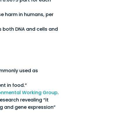
e harm in humans, per
ms both DNA and cells and
commonly used as
nt in food.”
onmental Working Group
.
esearch revealing “it
ng and gene expression”