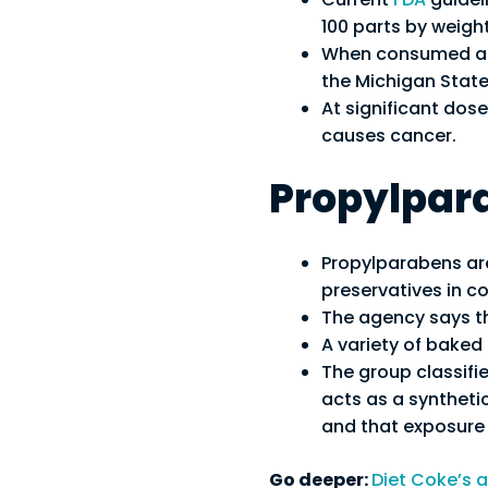
100 parts by weight
When consumed at 
the Michigan State
At significant dos
causes cancer.
Propylpar
Propylparabens ar
preservatives in c
The agency says 
A variety of bake
The group classifie
acts as a synthet
and that exposure 
Go deeper:
Diet Coke’s a