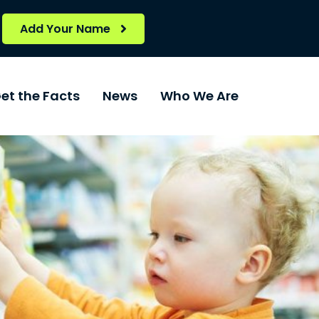
Add Your Name
et the Facts
News
Who We Are