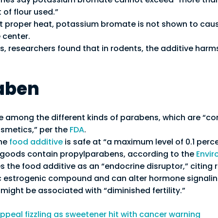
 of flour used.”
proper heat, potassium bromate is not shown to caus
 center.
es, researchers found that in rodents, the additive har
aben
e among the different kinds of parabens, which are “
osmetics,” per the
FDA
.
the
food additive
is safe at “a maximum level of 0.1 perce
d goods contain propylparabens, according to the
Envir
s the food additive as an “endocrine disruptor,” citing r
ic estrogenic compound and can alter hormone signali
might be associated with “diminished fertility.”
ppeal fizzling as sweetener hit with cancer warning