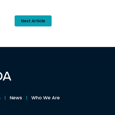
Next Article
s
News
Who We Are