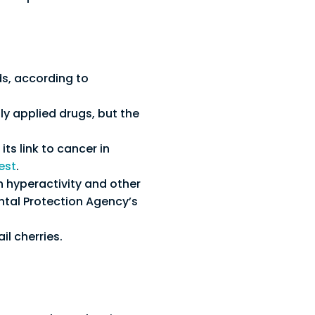
ds, according to
y applied drugs, but the
ts link to cancer in
est
.
n hyperactivity and other
ntal Protection Agency’s
il cherries.