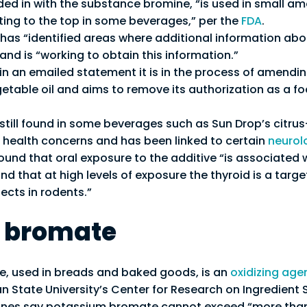
dded in with the substance bromine, “is used in small am
ating to the top in some beverages,” per the
FDA
.
 has “identified areas where additional information abo
and is “working to obtain this information.”
in an emailed statement it is in the process of amending
table oil and aims to remove its authorization as a f
 still found in some beverages such as Sun Drop’s citru
health concerns and has been linked to certain
neurol
ound that oral exposure to the additive “is associated 
nd that at high levels of exposure the thyroid is a targe
ects in rodents.”
 bromate
, used in breads and baked goods, is an
oxidizing age
n State University’s Center for Research on Ingredient 
ines say potassium bromate cannot exceed “more than 